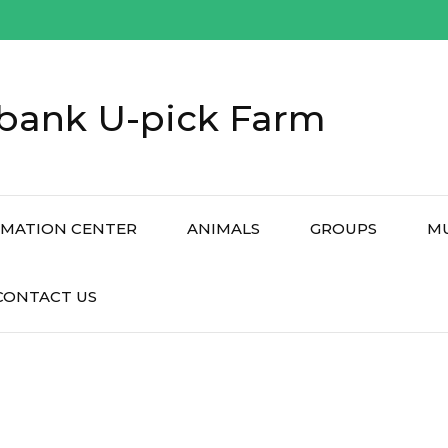
bank U-pick Farm
RMATION CENTER
ANIMALS
GROUPS
M
CONTACT US