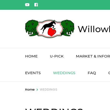
Skip
to
content
(Press
Willow
Enter)
HOME
U-PICK
MARKET & INFO
EVENTS
WEDDINGS
FAQ
>
Home
WEDDINGS