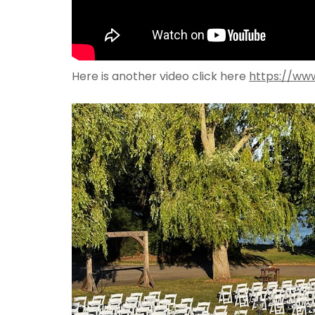
Here is another video click here
https://ww