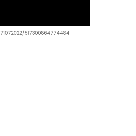
271072022/517300864774484