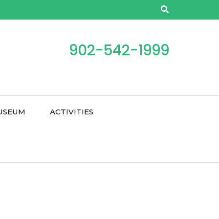
902-542-1999
USEUM
ACTIVITIES