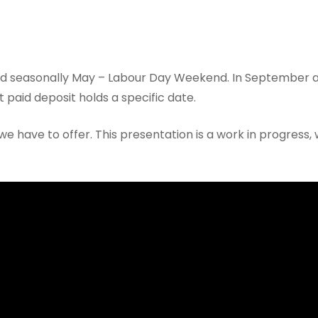
d seasonally May – Labour Day Weekend. In September a
 paid deposit holds a specific date.
we have to offer. This presentation is a work in progress