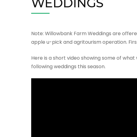
WEDDINGS
Note: Willowbank Farm Weddings are offere
apple u-pick and agritourism operation. First
Here is a short video showing some of what 
following weddings this season.