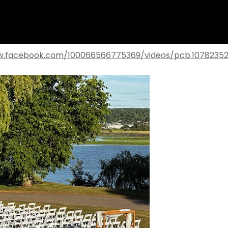
w.facebook.com/100066566775369/videos/pcb.1078235