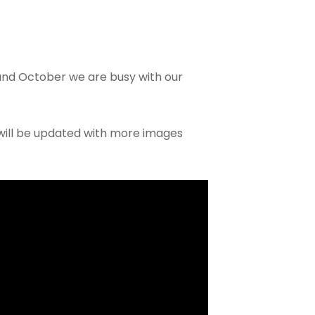
nd October we are busy with our
, will be updated with more images