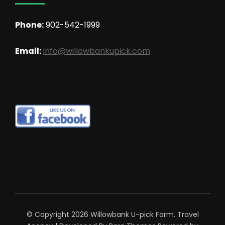
Phone:
902-542-1999
Email:
info@willowbankupick.com
© Copyright 2026
Willowbank U-pick Farm
.
Travel