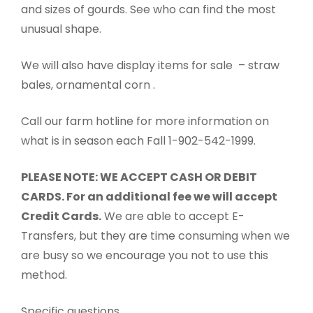
and sizes of gourds. See who can find the most
unusual shape.
We will also have display items for sale – straw
bales, ornamental corn .
Call our farm hotline for more information on
what is in season each Fall 1-902-542-1999.
PLEASE NOTE: WE ACCEPT CASH OR DEBIT
CARDS. For an additional fee we will accept
Credit Cards.
We are able to accept E-
Transfers, but they are time consuming when we
are busy so we encourage you not to use this
method.
Specific questions