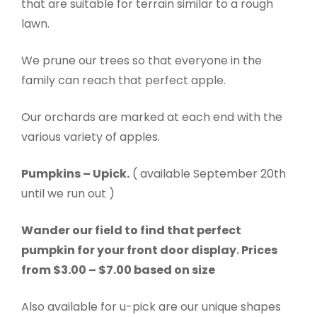
that are suitable for terrain similar to a rough
lawn.
We prune our trees so that everyone in the
family can reach that perfect apple.
Our orchards are marked at each end with the
various variety of apples.
Pumpkins – Upick.
( available September 20th
until we run out )
Wander our field to find that perfect
pumpkin for your front door display. Prices
from $3.00 – $7.00 based on size
Also available for u-pick are our unique shapes