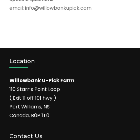
email:
info@willowbankupick.com
Location
Willowbank U-Pick Farm
110 Starr’s Point Loop
( Exit 11 off 101 hwy )
Port Williams, NS
Canada, B0P 1T0
Contact Us