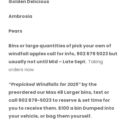
Golden Delicious
Ambrosia
Pears
Bins or large quantities of pick your own of
windfall apples call for info, 902 679 5023 but
usually not until Mid – Late Sept.
Taking
orders now.
“Prepicked Windfalls for 2025”
by the
preordered our Max 48 Larger bins, text or
call 902 679-5023 to reserve
& set time for
you to receive them. $100 a bin Dumped into
your vehicle, or bag them yourself.