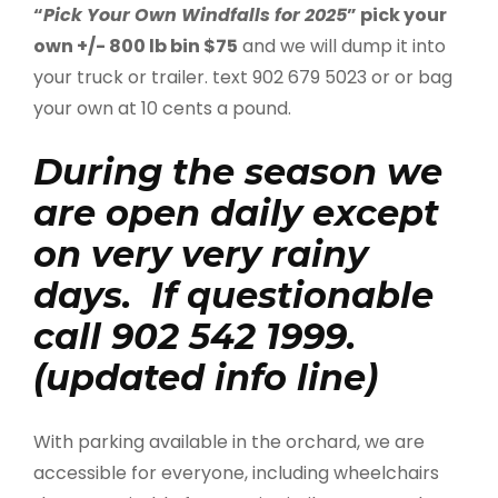
“
Pick Your Own Windfalls for 2025
” pick your
own +/- 800 lb bin $75
and we will dump it into
your truck or trailer. text 902 679 5023 or or bag
your own at 10 cents a pound.
During the season we
are open daily except
on very very rainy
days. If questionable
call 902 542 1999.
(updated info line)
With parking available in the orchard, we are
accessible for everyone, including wheelchairs