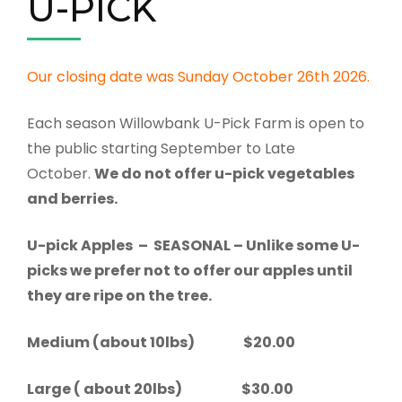
U-PICK
Our closing date was Sunday October 26th 2026.
Each season Willowbank U-Pick Farm is open to
the public starting September to Late
October.
We do not offer u-pick vegetables
and berries.
U-pick Apples – SEASONAL – Unlike some U-
picks we prefer not to offer our apples until
they are ripe on the tree.
Medium (about 10lbs) $20.00
Large ( about 20lbs) $30.00