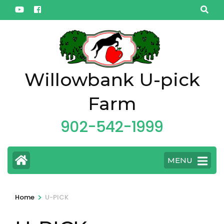
Skip
to
content
(Press
Enter)
Willowbank U-pick
Farm
902-542-1999
MENU
>
Home
U-PICK