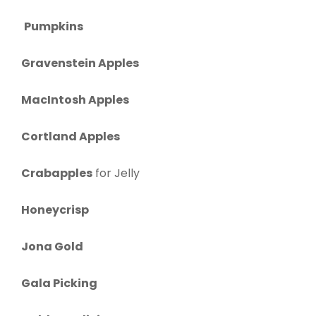
Pumpkins
Gravenstein Apples
MacIntosh Apples
Cortland Apples
Crabapples
for Jelly
Honeycrisp
Jona Gold
Gala Picking