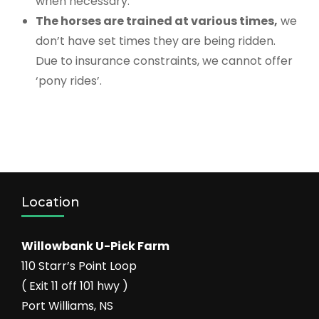
when necessary.
The horses are trained at various times,
we
don’t have set times they are being ridden.
Due to insurance constraints, we cannot offer
‘pony rides’.
Location
Willowbank U-Pick Farm
110 Starr’s Point Loop
( Exit 11 off 101 hwy )
Port Williams, NS