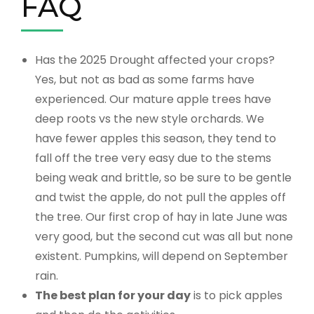
FAQ
Has the 2025 Drought affected your crops?
Yes, but not as bad as some farms have
experienced. Our mature apple trees have
deep roots vs the new style orchards. We
have fewer apples this season, they tend to
fall off the tree very easy due to the stems
being weak and brittle, so be sure to be gentle
and twist the apple, do not pull the apples off
the tree. Our first crop of hay in late June was
very good, but the second cut was all but none
existent. Pumpkins, will depend on September
rain.
The best plan for your day
is to pick apples