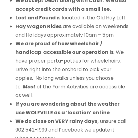
We accept Debit along with Cash. We also
accept credit cards with a small fee.
Lost and Found
is located in the Old Hay Loft.
Hay Wagon Rides
are available on Weekends
and Holidays approximately 10am – 5pm
We are proud of how wheelchair /
handicap accessible our operation is
. We
have proper porta-potties for wheelchairs.
Drive right into the orchard to pick your
apples. No long walks unless you choose
to.
Most
of the Farm Activities are accessible
as well.
If you are wondering about the weather
use WOLFVILLE as a ‘location’ on line
.
We do close on VERY rainy days,
unsure call
902 542-1999 and Facebook we update it