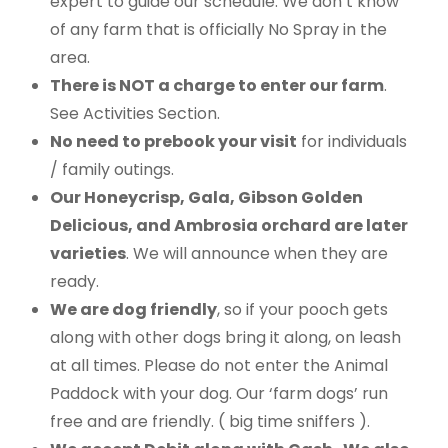
expert to guide our schedule. We don’t know
of any farm that is officially No Spray in the
area.
There is NOT a charge to enter our farm
.
See Activities Section.
No need to prebook your visit
for individuals
/ family outings.
Our Honeycrisp, Gala, Gibson Golden
Delicious, and Ambrosia orchard are later
varieties
. We will announce when they are
ready.
We are dog friendly
, so if your pooch gets
along with other dogs bring it along, on leash
at all times. Please do not enter the Animal
Paddock with your dog. Our ‘farm dogs’ run
free and are friendly. ( big time sniffers ).