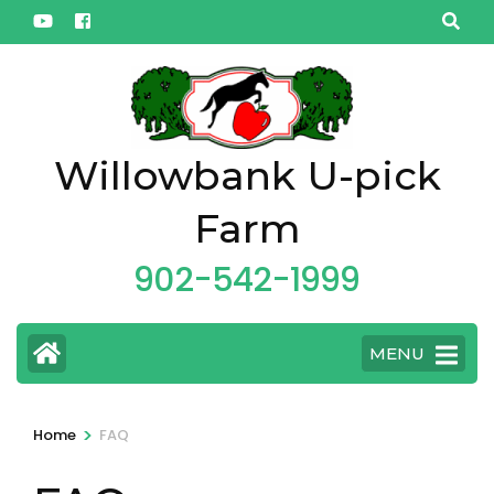
Skip
to
content
(Press
Enter)
Willowbank U-pick
Farm
902-542-1999
MENU
>
Home
FAQ