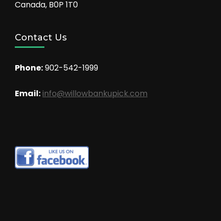
Canada, B0P 1T0
Contact Us
Phone:
902-542-1999
Email:
info@willowbankupick.com