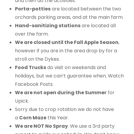
and then do the activities.
Porta-potties
are located between the two
orchards parking areas, and at the main farm.
Hand-sanitizing stations
are located all
over the farm.
We are closed until the Fall Apple Season
,
however if you are in the area drop by for a
stroll on the Dykes.
Food Trucks
do visit on weekends and
holidays, but we can’t guarantee when. Watch
Facebook Posts.
We are not open during the Summer
for
Upick.
Sorry due to crop rotation we do not have
a
Corn Maze
this Year.
We are NOT No Spray
. We use a 3rd party